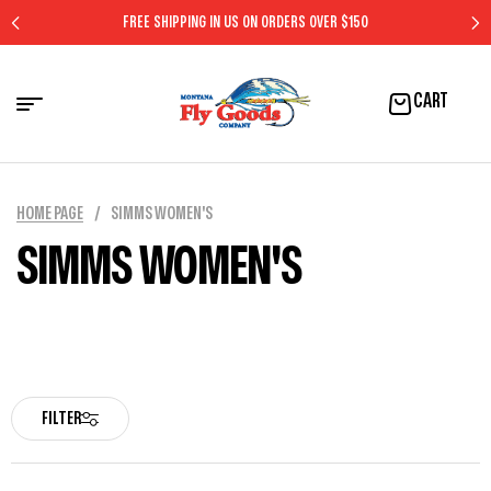
FREE SHIPPING IN US ON ORDERS OVER $150
CART
HOME PAGE
/
SIMMS WOMEN'S
SIMMS WOMEN'S
FILTER