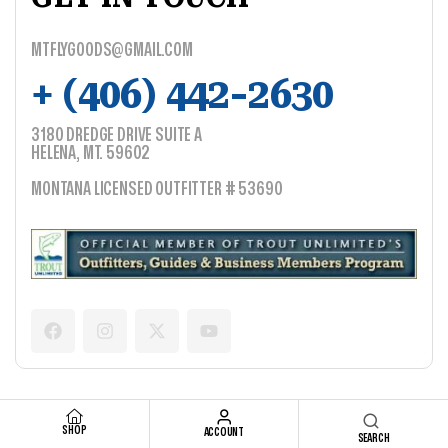
MTFLYGOODS@GMAIL.COM
+ (406) 442-2630
3180 DREDGE DRIVE SUITE A
HELENA, MT. 59602
MONTANA LICENSED OUTFITTER # 53690
SHOP
ACCOUNT
SEARCH