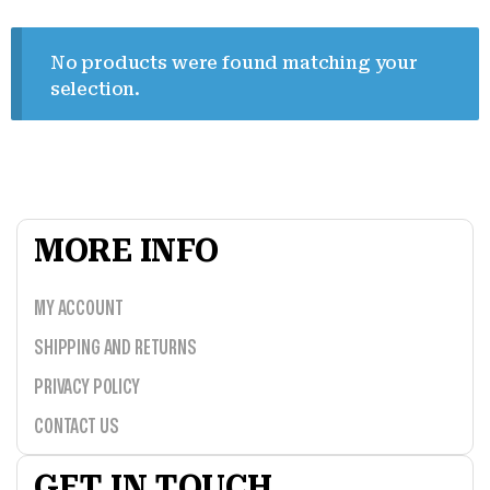
No products were found matching your
selection.
MORE INFO
MY ACCOUNT
SHIPPING AND RETURNS
PRIVACY POLICY
CONTACT US
GET IN TOUCH