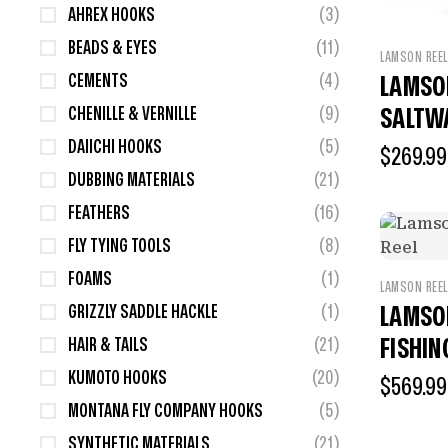
AHREX HOOKS
(3)
BEADS & EYES
(11)
LAMSON REE
CEMENTS
(4)
LAMSO
CHENILLE & VERNILLE
(9)
SALTW
DAIICHI HOOKS
(5)
$
269.99
DUBBING MATERIALS
(21)
FEATHERS
(16)
FLY TYING TOOLS
(8)
FOAMS
(1)
LAMSON REE
GRIZZLY SADDLE HACKLE
(1)
LAMSON
FISHIN
HAIR & TAILS
(21)
KUMOTO HOOKS
(20)
$
569.99
MONTANA FLY COMPANY HOOKS
(5)
SYNTHETIC MATERIALS
(21)