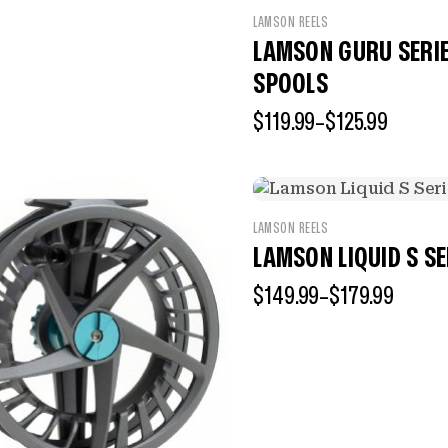
LAMSON REELS
LAMSON GURU SERIES
SPOOLS
$
119.99
–
$
125.99
LAMSON REELS
LAMSON LIQUID S SE
$
149.99
–
$
179.99