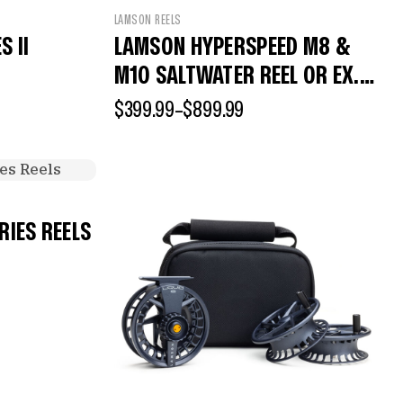
LAMSON REELS
 II
LAMSON HYPERSPEED M8 &
M10 SALTWATER REEL OR EX.
SPOOL
$
399.99
–
$
899.99
RIES REELS