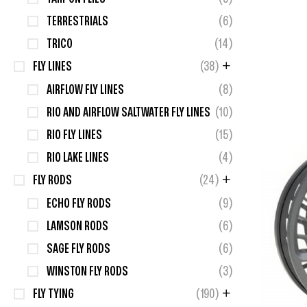
TERRESTRIALS
(6)
TRICO
(14)
FLY LINES
(38)
AIRFLOW FLY LINES
(8)
RIO AND AIRFLOW SALTWATER FLY LINES
(10)
RIO FLY LINES
(15)
RIO LAKE LINES
(4)
FLY RODS
(24)
ECHO FLY RODS
(9)
LAMSON RODS
(6)
SAGE FLY RODS
(6)
WINSTON FLY RODS
(3)
FLY TYING
(190)