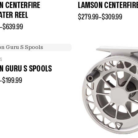
N CENTERFIRE
LAMSON CENTERFIR
ATER REEL
$
279.99
–
$
309.99
–
$
639.99
LS
N GURU S SPOOLS
–
$
199.99