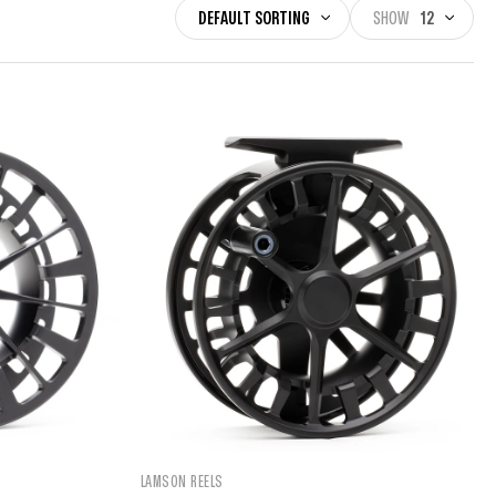
DEFAULT SORTING
SHOW
12
LAMSON REELS