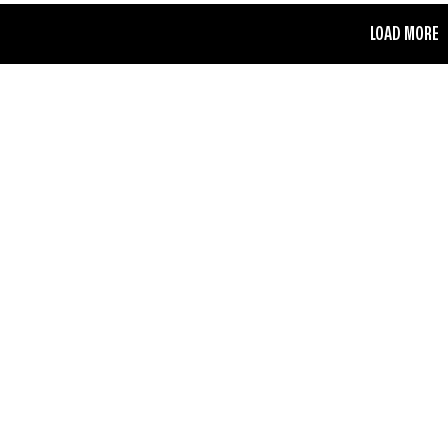
LOAD MORE