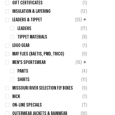
GIFT CERTIFICATES
(1)
INSULATION & LAYERING
(12)
LEADERS & TIPPET
(25)
LEADERS
(17)
TIPPET MATERIALS
(8)
LOGO GEAR
(1)
MAY FLIES (BAETIS, PMD, TRICO)
(0)
MEN'S SPORTSWEAR
(15)
PANTS
(4)
SHIRTS
(11)
MISSOURI RIVER SELECTION FLY BOXES
(0)
NICK
(1)
ON-LINE SPECIALS
(7)
OUTERWEAR JACKETS & RAINWEAR
(10)