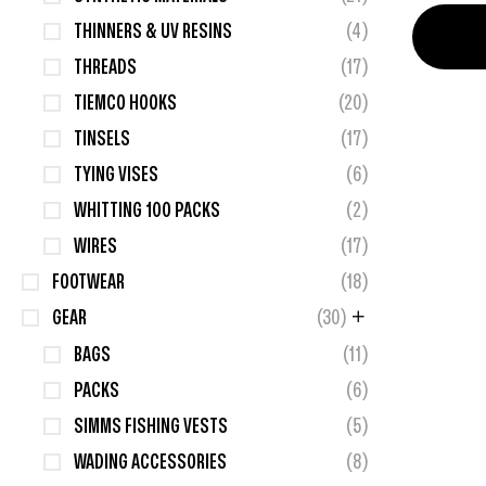
THINNERS & UV RESINS
(4)
THREADS
(17)
TIEMCO HOOKS
(20)
TINSELS
(17)
TYING VISES
(6)
WHITTING 100 PACKS
(2)
WIRES
(17)
FOOTWEAR
(18)
GEAR
(30)
BAGS
(11)
PACKS
(6)
SIMMS FISHING VESTS
(5)
WADING ACCESSORIES
(8)