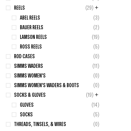
REELS
(29)
ABEL REELS
(3)
BAUER REELS
(2)
LAMSON REELS
(19)
ROSS REELS
(5)
ROD CASES
(0)
SIMMS WADERS
(11)
SIMMS WOMEN'S
(0)
SIMMS WOMEN'S WADERS & BOOTS
(0)
SOCKS & GLOVES
(19)
GLOVES
(14)
SOCKS
(5)
THREADS, TINSELS, & WIRES
(0)