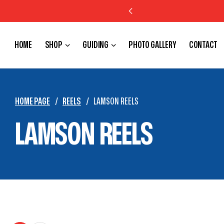
FREE SHIPPING IN US ON ORDERS OVER $150
HOME
SHOP
GUIDING
PHOTO GALLERY
CONTACT
HOME PAGE
/
REELS
/
LAMSON REELS
LAMSON REELS