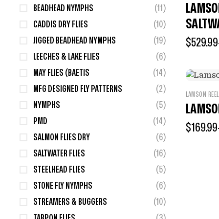
LAMSO
BEADHEAD NYMPHS
(11)
SALTW
CADDIS DRY FLIES
(10)
JIGGED BEADHEAD NYMPHS
(19)
$
529.99
LEECHES & LAKE FLIES
(6)
MAY FLIES (BAETIS
(14)
MFG DESIGNED FLY PATTERNS
(2)
LAMSON REE
NYMPHS
(5)
LAMSO
PMD
(14)
$
169.99
SALMON FLIES DRY
(6)
SALTWATER FLIES
(16)
STEELHEAD FLIES
(5)
STONE FLY NYMPHS
(6)
STREAMERS & BUGGERS
(10)
TARPON FLIES
(3)