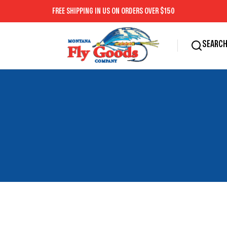
SEARC