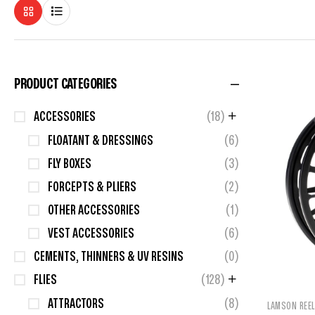
PRODUCT CATEGORIES
ACCESSORIES
(18)
FLOATANT & DRESSINGS
(6)
FLY BOXES
(3)
FORCEPTS & PLIERS
(2)
OTHER ACCESSORIES
(1)
VEST ACCESSORIES
(6)
CEMENTS, THINNERS & UV RESINS
(0)
FLIES
(128)
ATTRACTORS
(8)
LAMSON REE