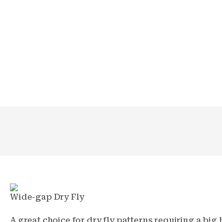
Wide-gap Dry Fly
A great choice for dry fly patterns requiring a bi