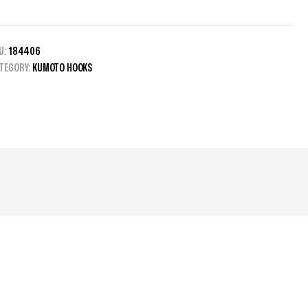
U:
184406
TEGORY:
KUMOTO HOOKS