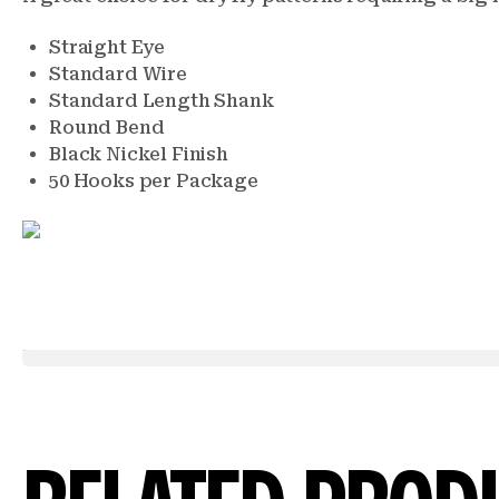
Straight Eye
Standard Wire
Standard Length Shank
Round Bend
Black Nickel Finish
50 Hooks per Package