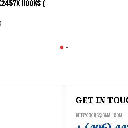
K2457X HOOKS (
0
GET IN TOU
MTFLYGOODS@GMAIL.COM