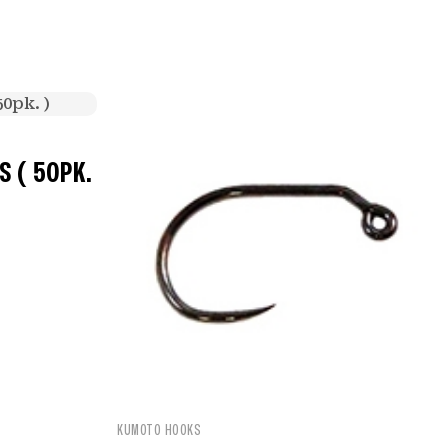
 ( 50PK.
KUMOTO HOOKS