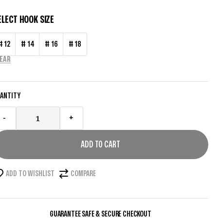
ELECT HOOK SIZE
# 12
# 14
# 16
# 18
EAR
ANTITY
-
+
ADD TO CART
ADD TO WISHLIST
COMPARE
GUARANTEE SAFE & SECURE CHECKOUT