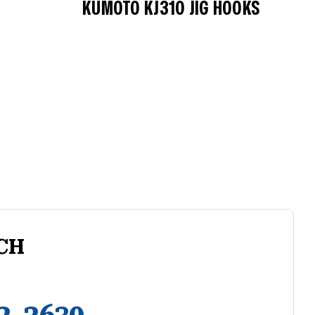
KUMOTO KJ310 JIG HOOKS
CH