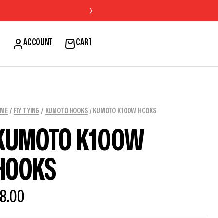
H
ACCOUNT
CART
OME
/
FLY TYING
/
KUMOTO HOOKS
/ KUMOTO K100W HOOKS
KUMOTO K100W
HOOKS
8.00