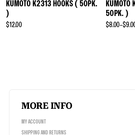
KUMOTO K2313 HOOKS ( 50PK.
KUMOTO 
)
50PK. )
$
12.00
$
8.00
–
$
9.0
MORE INFO
MY ACCOUNT
SHIPPING AND RETURNS