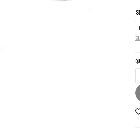
S
CL
QU