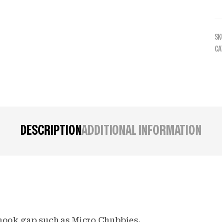
SK
CA
DESCRIPTION
ADDITIONAL INFORMATION
g hook gap such as Micro Chubbies.