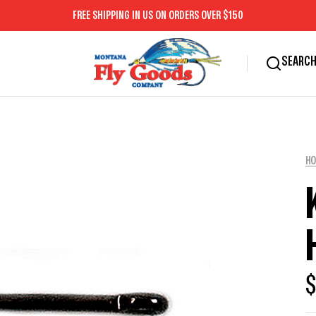
FREE SHIPPING IN US ON ORDERS OVER $150
SEARC
H
$