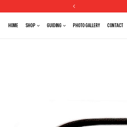
HOME
SHOP
GUIDING
PHOTO GALLERY
CONTACT