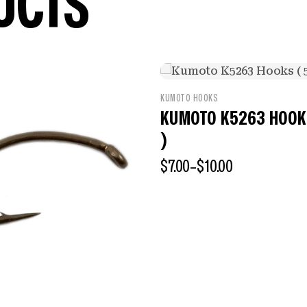
UCTS
KUMOTO HOOKS
KUMOTO K5263 HOOKS
)
$
7.00
–
$
10.00