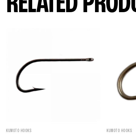
RELATED PROD
KUMOTO HOOKS
KUMOTO HOOKS