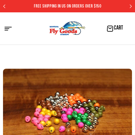
FREE SHIPPING IN US ON ORDERS OVER $150
CART