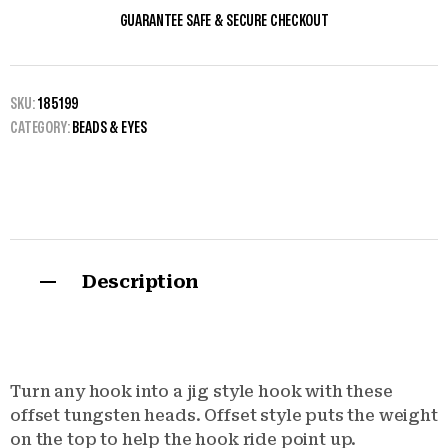
GUARANTEE SAFE & SECURE CHECKOUT
SKU:
185199
CATEGORY:
BEADS & EYES
Description
Turn any hook into a jig style hook with these
offset tungsten heads. Offset style puts the weight
on the top to help the hook ride point up.