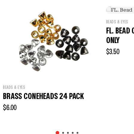
BEADS & EYES
FL. BEAD CH
ONLY
$
3.50
BEADS & EYES
BRASS CONEHEADS 24 PACK
$
6.00