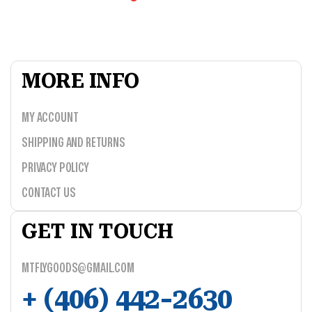
MORE INFO
MY ACCOUNT
SHIPPING AND RETURNS
PRIVACY POLICY
CONTACT US
GET IN TOUCH
MTFLYGOODS@GMAIL.COM
+ (406) 442-2630