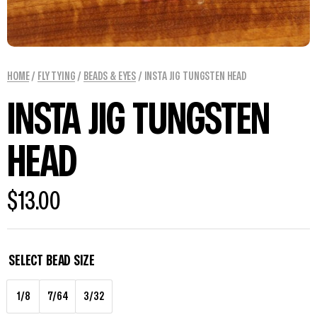
HOME
/
FLY TYING
/
BEADS & EYES
/ INSTA JIG TUNGSTEN HEAD
INSTA JIG TUNGSTEN
HEAD
$
13.00
SELECT BEAD SIZE
1/8
7/64
3/32