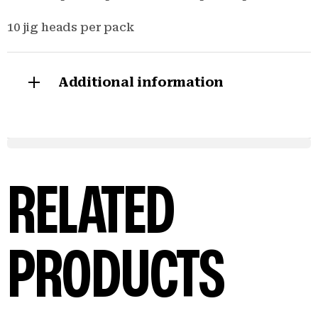
10 jig heads per pack
Additional information
RELATED
PRODUCTS