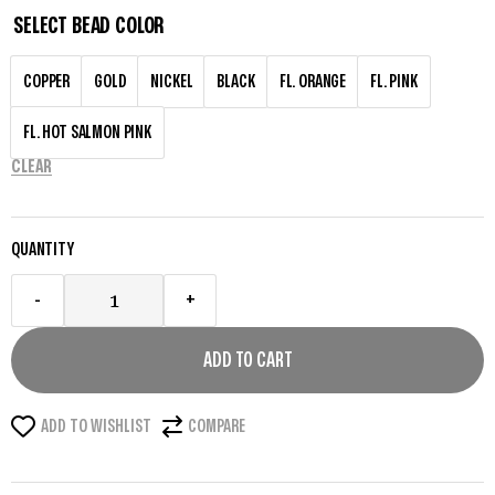
SELECT BEAD COLOR
COPPER
GOLD
NICKEL
BLACK
FL. ORANGE
FL. PINK
FL. HOT SALMON PINK
CLEAR
QUANTITY
-
+
ADD TO CART
ADD TO WISHLIST
COMPARE