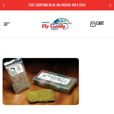
FREE SHIPPING IN US ON ORDERS OVER $150
CART