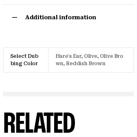
Additional information
Select Dub
Hare's Ear, Olive, Olive Bro
bing Color
wn, Reddish Brown
RELATED