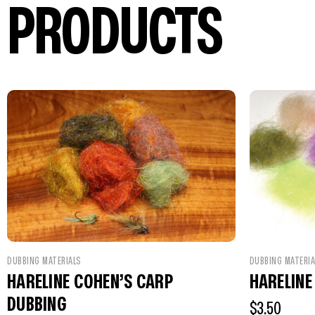
PRODUCTS
DUBBING MATERIA
DUBBING MATERIALS
HARELINE
HARELINE COHEN’S CARP
DUBBING
$
3.50