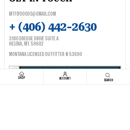
MTFLYGOODS@GMAIL.COM
+ (406) 442-2630
3180 DREDGE DRIVE SUITE A
HELENA, MT. 59602
MONTANA LICENSED OUTFITTER # 53690
SHOP
ACCOUNT
SEARCH