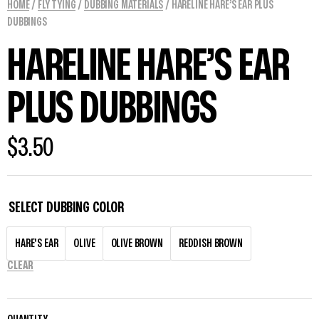
HOME
/
FLY TYING
/
DUBBING MATERIALS
/ HARELINE HARE’S EAR PLUS
DUBBINGS
HARELINE HARE’S EAR
PLUS DUBBINGS
$
3.50
SELECT DUBBING COLOR
HARE'S EAR
OLIVE
OLIVE BROWN
REDDISH BROWN
CLEAR