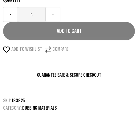
QUANTITY
-
+
ADD TO CART
ADD TO WISHLIST
COMPARE
GUARANTEE SAFE & SECURE CHECKOUT
SKU:
183925
CATEGORY:
DUBBING MATERIALS