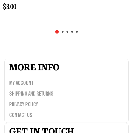
$
3.00
MORE INFO
MY ACCOUNT
SHIPPING AND RETURNS
PRIVACY POLICY
CONTACT US
GET IN TOUCH